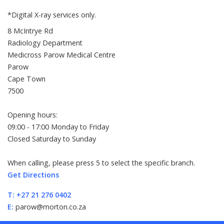
*Digital X-ray services only.
8 McIntrye Rd
Radiology Department
Medicross Parow Medical Centre
Parow
Cape Town
7500
Opening hours:
09:00 - 17:00 Monday to Friday
Closed Saturday to Sunday
When calling, please press 5 to select the specific branch.
Get Directions
T:
+27 21 276 0402
E:
parow@morton.co.za