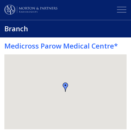
Branch
Medicross Parow Medical Centre*