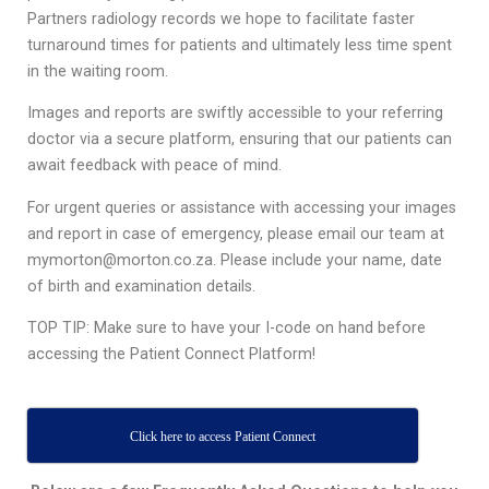
Partners radiology records we hope to facilitate faster
turnaround times for patients and ultimately less time spent
in the waiting room.
Images and reports are swiftly accessible to your referring
doctor via a secure platform, ensuring that our patients can
await feedback with peace of mind.
For urgent queries or assistance with accessing your images
and report in case of emergency, please email our team at
mymorton@morton.co.za. Please include your name, date
of birth and examination details.
TOP TIP: Make sure to have your I-code on hand before
accessing the Patient Connect Platform!
Click here to access Patient Connect