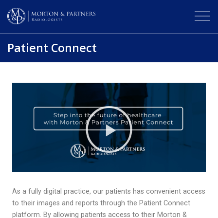
Patient Connect
As a fully digital practice, our patients has convenient access
to their images and reports through the Patient Connect
platform. By allowing patients access to their Morton &