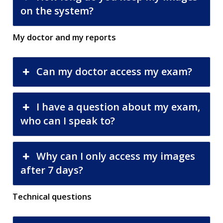
on the system?
My doctor and my reports
Can my doctor access my exam?
I have a question about my exam,
who can I speak to?
Why can I only access my images
after 7 days?
Technical questions