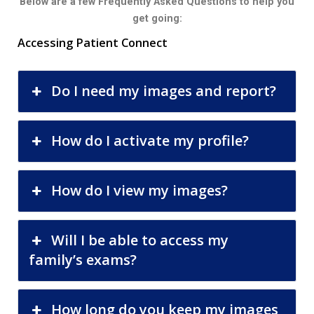
Below are a few Frequently Asked Questions to help you
get going:
Accessing Patient Connect
Do I need my images and report?
How do I activate my profile?
How do I view my images?
Will I be able to access my
family’s exams?
How long do you keep my images