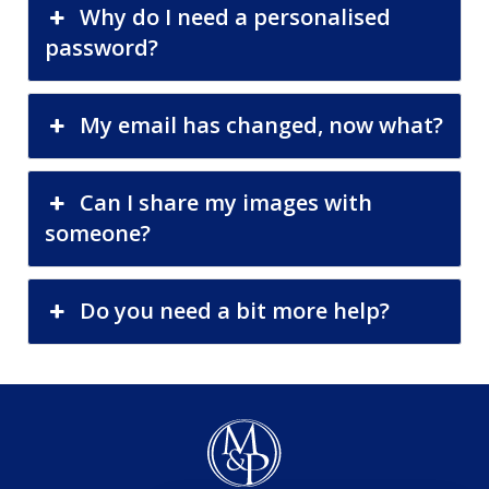
Why do I need a personalised
password?
My email has changed, now what?
Can I share my images with
someone?
Do you need a bit more help?