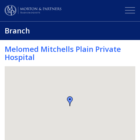
Branch
Melomed Mitchells Plain Private
Hospital