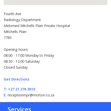
Fourth Ave
Radiology Department
Melomed Mitchells Plain Private Hospital
Mitchells Plain
7785
Opening hours:
08:00 - 17:00 Monday to Friday
08:30 - 12:00 Saturday
Closed Sunday
Get Directions
T:
+27 21 276 3610
E:
receptionmpr@morton.co.za
Services