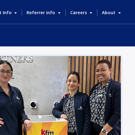
t Info
Referrer info
Careers
About