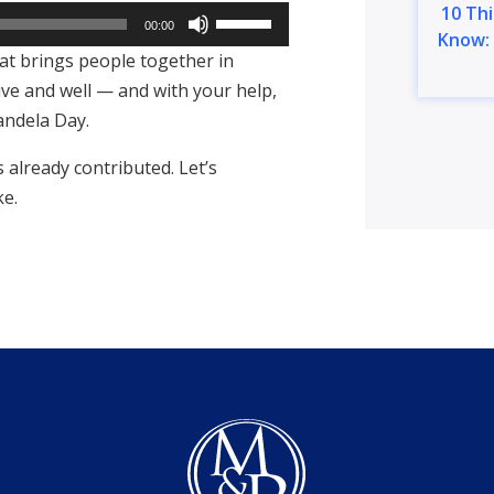
10 Th
Use
00:00
Know: 
Up/Down
hat brings people together in
Arrow
ive and well — and with your help,
keys
andela Day.
to
already contributed. Let’s
increase
ke.
or
decrease
volume.