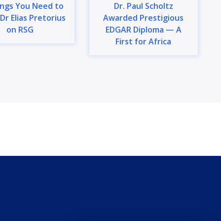
ings You Need to
Dr. Paul Scholtz
Dr Elias Pretorius
Awarded Prestigious
on RSG
EDGAR Diploma — A
First for Africa