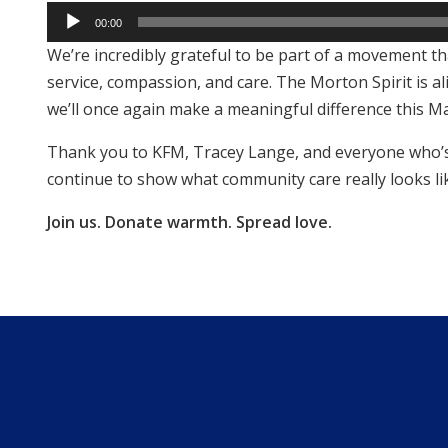
Audio
00:00
Player
We’re incredibly grateful to be part of a movement t
service, compassion, and care. The Morton Spirit is al
we’ll once again make a meaningful difference this M
Thank you to KFM, Tracey Lange, and everyone who’s 
continue to show what community care really looks li
Join us. Donate warmth. Spread love.