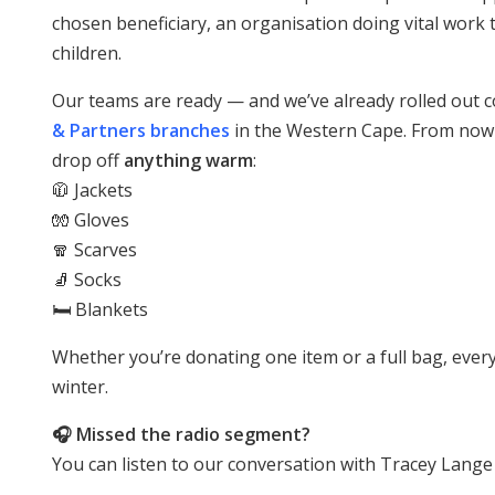
chosen beneficiary, an organisation doing vital work t
children.
Our teams are ready — and we’ve already rolled out co
& Partners branches
in the Western Cape. From now
drop off
anything warm
:
🧥 Jackets
🧤 Gloves
🧣 Scarves
🧦 Socks
🛏️ Blankets
Whether you’re donating one item or a full bag, every
winter.
🎧 Missed the radio segment?
You can listen to our conversation with Tracey Lange 