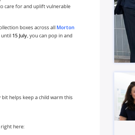
o care for and uplift vulnerable
llection boxes across all
Morton
 until
15 July
, you can pop in and
 bit helps keep a child warm this
right here: