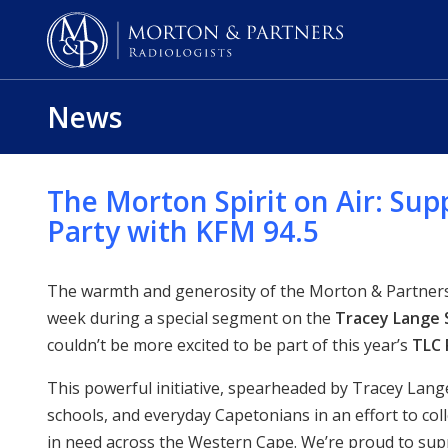
News
The Morton Spirit on Air: Sup
Party with KFM 94.5
The warmth and generosity of the Morton & Partners 
week during a special segment on the
Tracey Lange
couldn’t be more excited to be part of this year’s
TLC 
This powerful initiative, spearheaded by Tracey Lang
schools, and everyday Capetonians in an effort to col
in need across the Western Cape. We’re proud to su