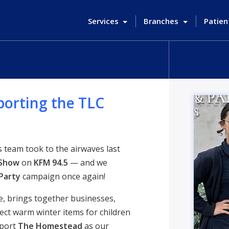
Services
Branches
Patien
porting the TLC
team took to the airwaves last
 Show
on
KFM 94.5
— and we
Party
campaign once again!
e, brings together businesses,
lect warm winter items for children
pport
The Homestead
as our