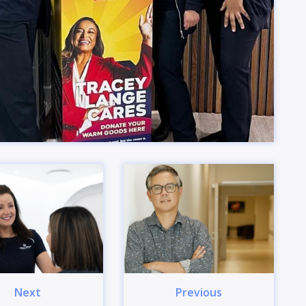
Next
Previous