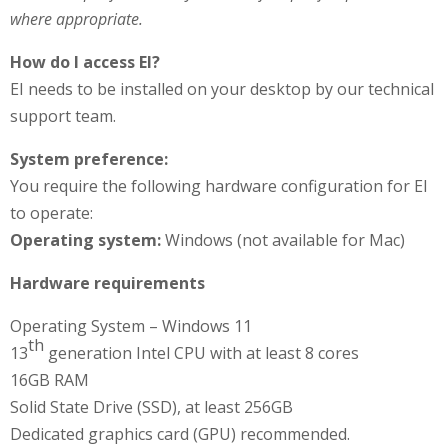
where appropriate.
How do I access EI?
EI needs to be installed on your desktop by our technical
support team.
System preference:
You require the following hardware configuration for EI
to operate:
Operating system:
Windows (not available for Mac)
Hardware requirements
Operating System – Windows 11
th
13
generation Intel CPU with at least 8 cores
16GB RAM
Solid State Drive (SSD), at least 256GB
Dedicated graphics card (GPU) recommended.