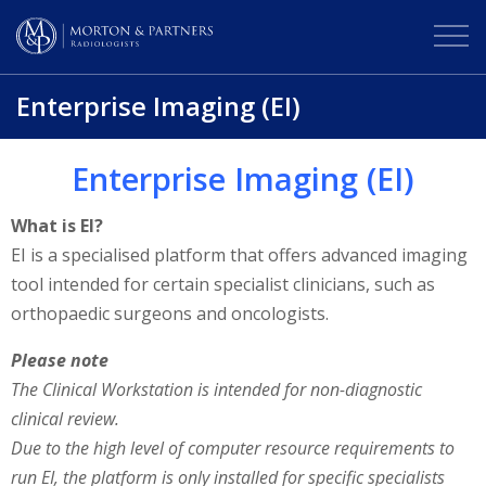
Enterprise Imaging (EI)
Enterprise Imaging (EI)
What is EI?
EI is a specialised platform that offers advanced imaging
tool intended for certain specialist clinicians, such as
orthopaedic surgeons and oncologists.
Please note
The Clinical Workstation is intended for non-diagnostic
clinical review.
Due to the high level of computer resource requirements to
run EI, the platform is only installed for specific specialists