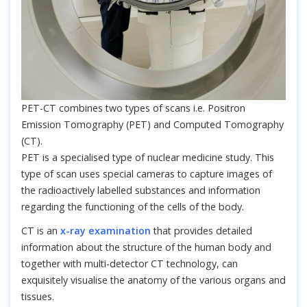
PET-CT combines two types of scans i.e. Positron
Emission Tomography (PET) and Computed Tomography
(CT).
PET is a specialised type of nuclear medicine study. This
type of scan uses special cameras to capture images of
the radioactively labelled substances and information
regarding the functioning of the cells of the body.
CT is an
x-ray examination
that provides detailed
information about the structure of the human body and
together with multi-detector CT technology, can
exquisitely visualise the anatomy of the various organs and
tissues.