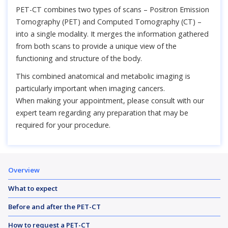
PET-CT combines two types of scans – Positron Emission
Tomography (PET) and Computed Tomography (CT) –
into a single modality. It merges the information gathered
from both scans to provide a unique view of the
functioning and structure of the body.
This combined anatomical and metabolic imaging is
particularly important when imaging cancers.
When making your appointment, please consult with our
expert team regarding any preparation that may be
required for your procedure.
Overview
What to expect
Before and after the PET-CT
How to request a PET-CT