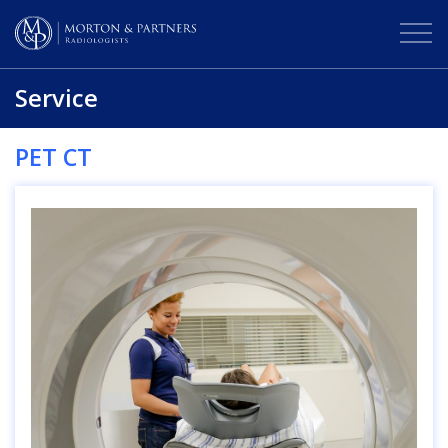
Service
PET CT