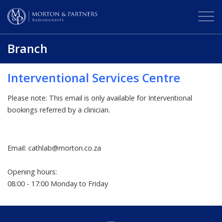
Branch
Interventional Services Centre
Please note: This email is only available for Interventional
bookings referred by a clinician.
Email: cathlab@morton.co.za
Opening hours:
08:00 - 17:00 Monday to Friday