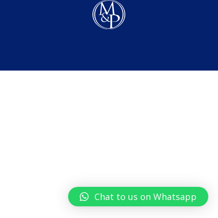
Chat to us on Whatsapp