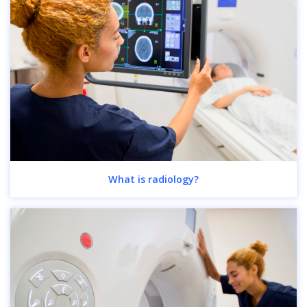
What is radiology?