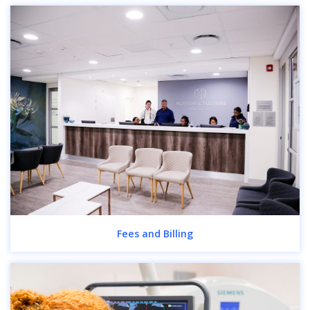
Fees and Billing