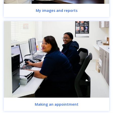
My images and reports
Making an appointment