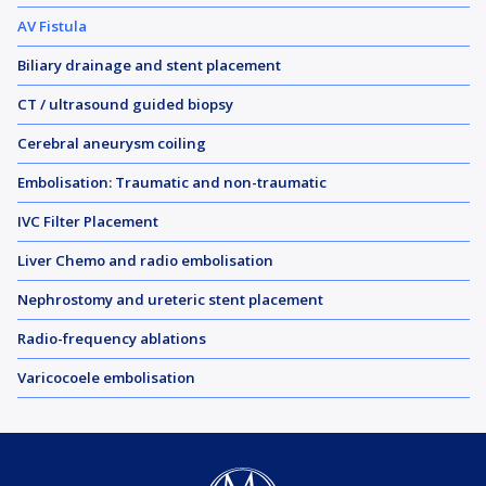
AV Fistula
Biliary drainage and stent placement
CT / ultrasound guided biopsy
Cerebral aneurysm coiling
Embolisation: Traumatic and non-traumatic
IVC Filter Placement
Liver Chemo and radio embolisation
Nephrostomy and ureteric stent placement
Radio-frequency ablations
Varicocoele embolisation