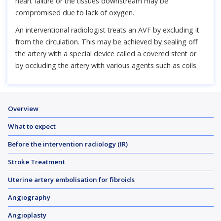
heart failure or the tissues downstream may be
compromised due to lack of oxygen.
An interventional radiologist treats an AVF by excluding it
from the circulation. This may be achieved by sealing off
the artery with a special device called a covered stent or
by occluding the artery with various agents such as coils.
Overview
What to expect
Before the intervention radiology (IR)
Stroke Treatment
Uterine artery embolisation for fibroids
Angiography
Angioplasty