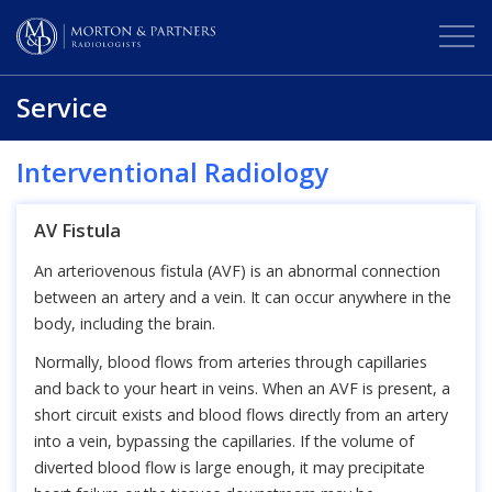
Service
Interventional Radiology
AV Fistula
An arteriovenous fistula (AVF) is an abnormal connection
between an artery and a vein. It can occur anywhere in the
body, including the brain.
Normally, blood flows from arteries through capillaries
and back to your heart in veins. When an AVF is present, a
short circuit exists and blood flows directly from an artery
into a vein, bypassing the capillaries. If the volume of
diverted blood flow is large enough, it may precipitate