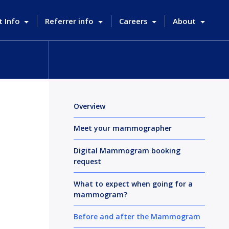
t Info
Referrer info
Careers
About
Overview
Meet your mammographer
Digital Mammogram booking
request
What to expect when going for a
mammogram?
Before and after the Mammogram