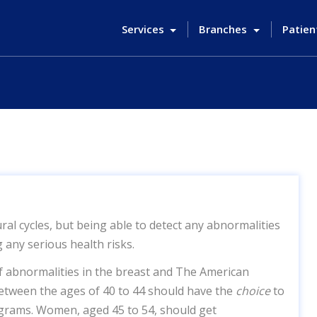
Services
Branches
Patien
ral cycles, but being able to detect any abnormalities
 any serious health risks.
f abnormalities in the breast and The American
tween the ages of 40 to 44 should have the
choice
to
grams. Women, aged 45 to 54, should get