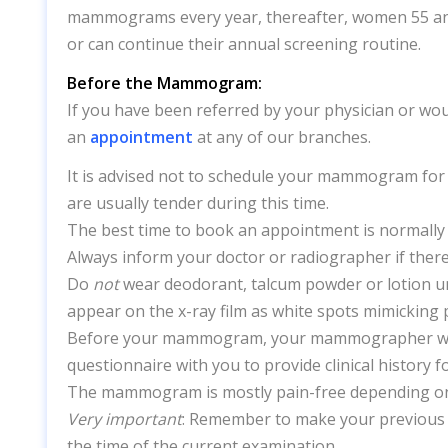
mammograms every year, thereafter, women 55 an
or can continue their annual screening routine.
Before the Mammogram:
If you have been referred by your physician or wou
an
appointment
at any of our branches.
It is advised not to schedule your mammogram for 
are usually tender during this time.
The best time to book an appointment is normally 
Always inform your doctor or radiographer if there
Do
not
wear
deodorant,
talcum powder or
lotion 
appear on the x-ray film as white spots mimicking 
Before your mammogram, your mammographer will 
questionnaire with you to provide clinical history f
The mammogram is mostly pain-free depending on 
Very important
: Remember to make your previous 
the time of the current examination.