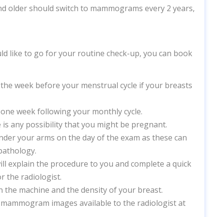
d older should switch to mammograms every 2 years,
ld like to go for your routine check-up, you can book
the week before your menstrual cycle if your breasts
one week following your monthly cycle.
 is any possibility that you might be pregnant.
under your arms on the day of the exam as these can
pathology.
explain the procedure to you and complete a quick
or the radiologist.
the machine and the density of your breast.
mammogram images available to the radiologist at