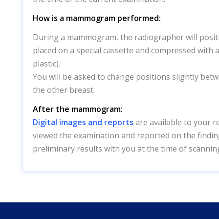
How is a mammogram performed:
During a mammogram, the radiographer will positio
placed on a special cassette and compressed with a
plastic).
You will be asked to change positions slightly bet
the other breast.
After the mammogram:
Digital images and reports
are available to your r
viewed the examination and reported on the finding
preliminary results with you at the time of scannin