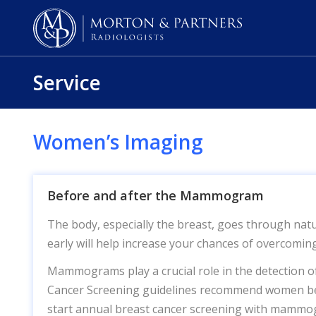
Service
Women’s Imaging
Before and after the Mammogram
The body, especially the breast, goes through natu
early will help increase your chances of overcoming
Mammograms play a crucial role in the detection o
Cancer Screening guidelines recommend women be
start annual breast cancer screening with mammo