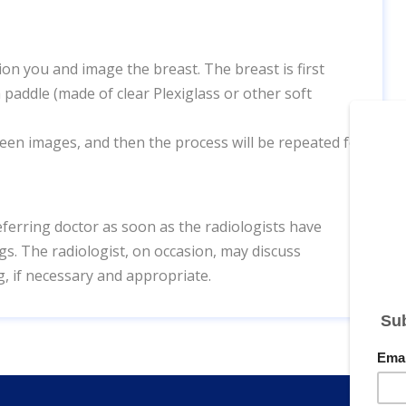
n you and image the breast. The breast is first
 paddle (made of clear Plexiglass or other soft
ween images, and then the process will be repeated for
eferring doctor as soon as the radiologists have
s. The radiologist, on occasion, may discuss
g, if necessary and appropriate.