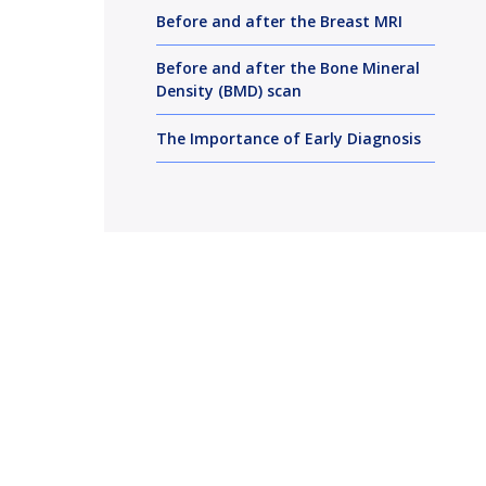
Before and after the Breast MRI
Before and after the Bone Mineral
Density (BMD) scan
The Importance of Early Diagnosis