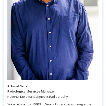
Achmat Salie
Radiological Services Manager
National Diploma: Diagnostic Radiography
Since returning in 2003 to South Africa after working in the