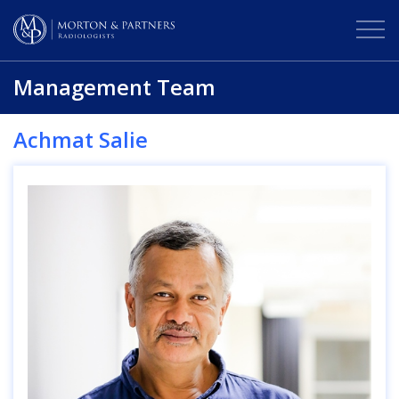
Management Team
Achmat Salie