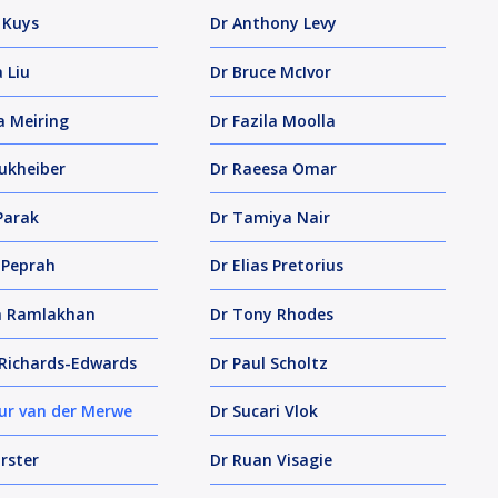
 Kuys
Dr Anthony Levy
 Liu
Dr Bruce McIvor
a Meiring
Dr Fazila Moolla
ukheiber
Dr Raeesa Omar
Parak
Dr Tamiya Nair
 Peprah
Dr Elias Pretorius
a Ramlakhan
Dr Tony Rhodes
Richards-Edwards
Dr Paul Scholtz
ur van der Merwe
Dr Sucari Vlok
rster
Dr Ruan Visagie