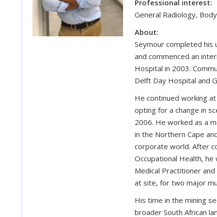
Professional interest:
General Radiology, Body
About:
Seymour completed his u
and commenced an intern
Hospital in 2003. Commu
Delft Day Hospital and G
He continued working at
opting for a change in sc
2006. He worked as a me
in the Northern Cape and
corporate world. After c
Occupational Health, he
Medical Practitioner an
at site, for two major mu
His time in the mining s
broader South African la