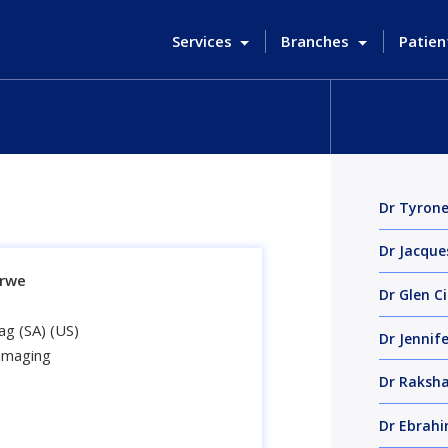
Services
Branches
Patien
Dr Tyron
Dr Jacque
erwe
Dr Glen Ci
g (SA) (US)
Dr Jennif
 Imaging
Dr Raksha
Dr Ebrah