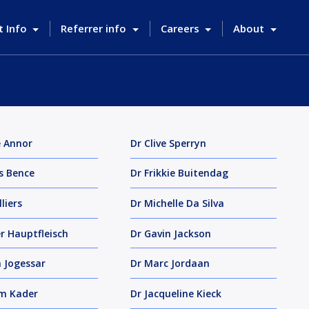
t Info
Referrer info
Careers
About
e Annor
Dr Clive Sperryn
s Bence
Dr Frikkie Buitendag
lliers
Dr Michelle Da Silva
er Hauptfleisch
Dr Gavin Jackson
 Jogessar
Dr Marc Jordaan
im Kader
Dr Jacqueline Kieck