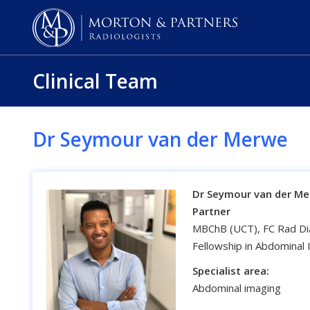
Clinical Team
Dr Seymour van der Merwe
Dr Seymour van der M
Partner
MBChB (UCT), FC Rad Dia
Fellowship in Abdominal
Specialist area:
Abdominal imaging