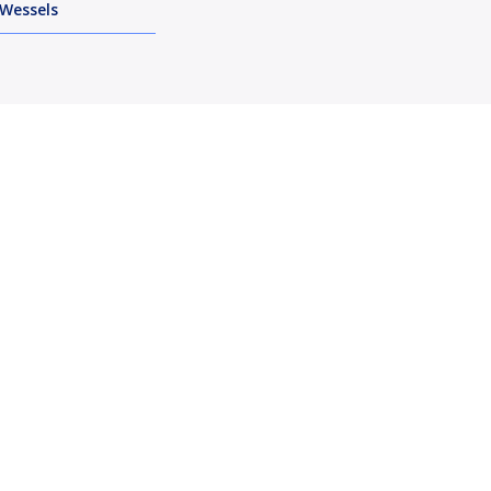
Wessels