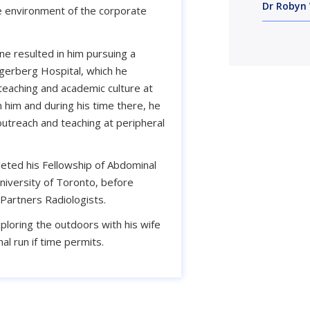
Dr Robyn 
ure environment of the corporate
ine resulted in him pursuing a
ygerberg Hospital, which he
teaching and academic culture at
him and during his time there, he
outreach and teaching at peripheral
ted his Fellowship of Abdominal
niversity of Toronto, before
Partners Radiologists.
xploring the outdoors with his wife
al run if time permits.