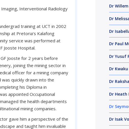
Dr Willem
 Imaging, Interventional Radiology
Dr Melissa
ndergrad training at UCT in 2002
Dr Isabell
ship at Pretoria’s Kalafong
nity service was performed at
Dr Paul M
F Jooste Hospital.
Dr Yusuf 
 GF Jooste for 2 years before
enery, joining the mining sector in
Dr Kwaku
dical officer for a mining company
 was quickly drawn into the
Dr Raksh
ompleting his Diploma in
Dr Heath 
 was appointed Occupational
d managed the health departments
Dr Seymo
ltinational mining companies.
ector gave him a perspective of the
Dr Isak Vo
ndscape and taught him invaluable