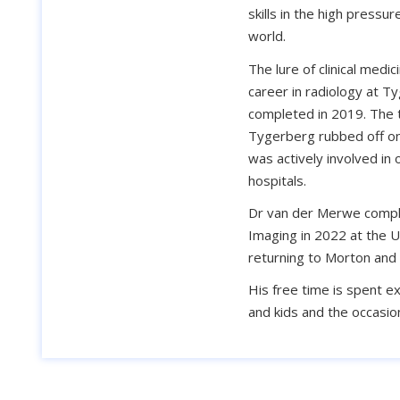
skills in the high press
world.
The lure of clinical medic
career in radiology at T
completed in 2019. The 
Tygerberg rubbed off on 
was actively involved in 
hospitals.
Dr van der Merwe comple
Imaging in 2022 at the U
returning to Morton and 
His free time is spent e
and kids and the occasion